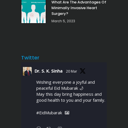
What Are The Advantages Of
Minimally Invasive Heart
Surgery?
March 5, 2023
Twitter
Dr. S. K. Sinha
20 Mar
Wishing everyone a joyful and
peaceful Eid Mubarak 🌙
May this day bring happiness and
good health to you and your family.
#EidMubarak