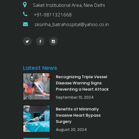
Saket Institutional Area, New Delhi
+91-9811321668
sksinha_batrahospital@yahoo.co.in
Latest News
Recognizing Triple Vessel
Disease Warning Signs:
Preventing a Heart Attack
September 10, 2024
Benefits of Minimally
Invasive Heart Bypass
Surgery
August 20, 2024