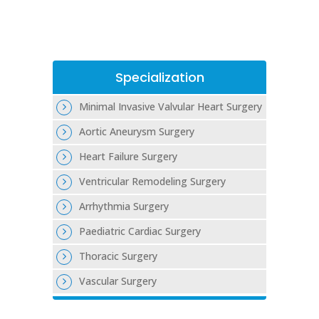
Specialization
Minimal Invasive Valvular Heart Surgery
Aortic Aneurysm Surgery
Heart Failure Surgery
Ventricular Remodeling Surgery
Arrhythmia Surgery
Paediatric Cardiac Surgery
Thoracic Surgery
Vascular Surgery