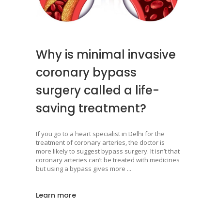
Why is minimal invasive
coronary bypass
surgery called a life-
saving treatment?
If you go to a heart specialist in Delhi for the
treatment of coronary arteries, the doctor is
more likely to suggest bypass surgery. It isn’t that
coronary arteries can’t be treated with medicines
but using a bypass gives more
Learn more