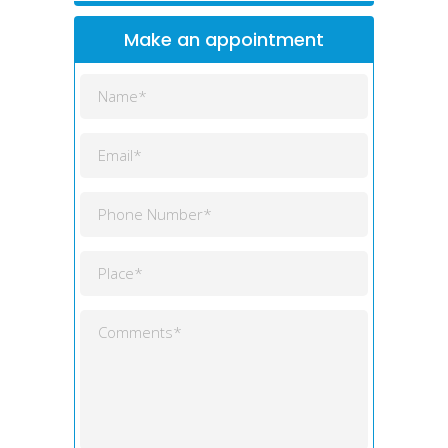
Make an appointment