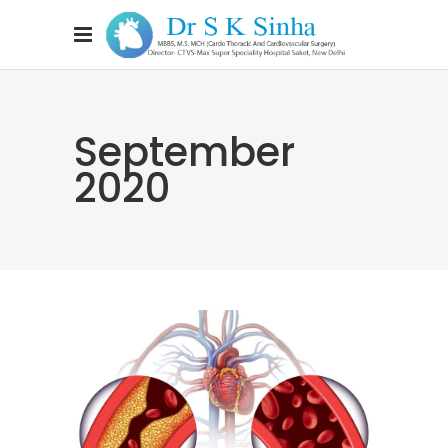
September
2020