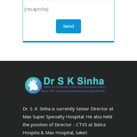
[recaptcha]
Dr. S. K. Sinha is currently Senior Director at
Max Super Specialty Hospital. He also held
the position of Director - CTVS at Batra
Hospita & Max Hospital, Saket.