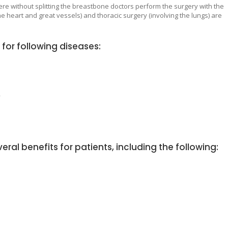
ere without splitting the breastbone doctors perform the surgery with the
 heart and great vessels) and thoracic surgery (involving the lungs) are
for following diseases:
y
eral benefits for patients, including the following: