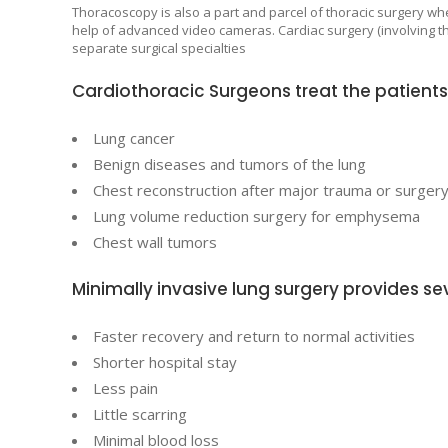
Thoracoscopy is also a part and parcel of thoracic surgery wh
help of advanced video cameras. Cardiac surgery (involving the
separate surgical specialties
Cardiothoracic Surgeons treat the patients 
Lung cancer
Benign diseases and tumors of the lung
Chest reconstruction after major trauma or surger
Lung volume reduction surgery for emphysema
Chest wall tumors
Minimally invasive lung surgery provides sev
Faster recovery and return to normal activities
Shorter hospital stay
Less pain
Little scarring
Minimal blood loss