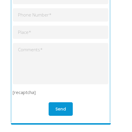
[recaptcha]