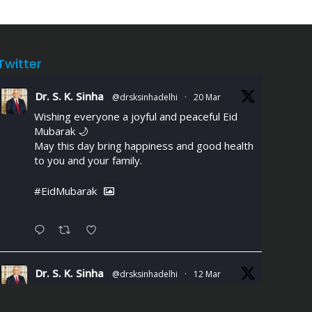
Twitter
Dr. S. K. Sinha
@drsksinhadelhi
·
20 Mar
Wishing everyone a joyful and peaceful Eid
Mubarak 🌙
May this day bring happiness and good health
to you and your family.
#EidMubarak
Dr. S. K. Sinha
@drsksinhadelhi
·
12 Mar
Chest discomfort or breathlessness
during daily activities could signal Coronary