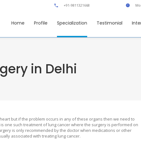
+91-9811321668
Mon
Home
Profile
Specialization
Testimonial
Inte
gery in Delhi
heart but if the problem occurs in any of these organs then we need to
is one such treatment of lung cancer where the surgery is performed on
s surgery is only recommended by the doctor when medications or other
ually associated with treating lung cancer.