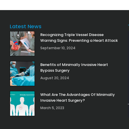
Latest News
Recognizing Triple Vessel Disease
Warning Signs: Preventing a Heart Attack
September 10, 2024
Benefits of Minimally Invasive Heart
Bypass Surgery
August 20, 2024
What Are The Advantages Of Minimally
Invasive Heart Surgery?
March 5, 2023