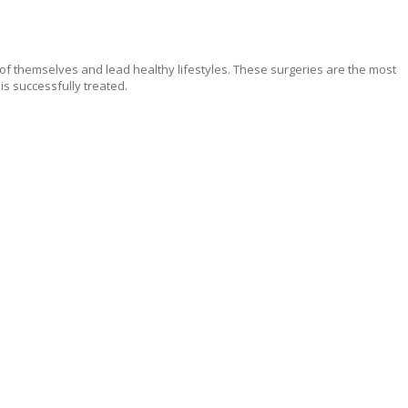
 of themselves and lead healthy lifestyles. These surgeries are the most
is successfully treated.