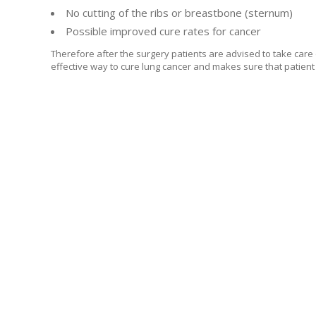
No cutting of the ribs or breastbone (sternum)
Possible improved cure rates for cancer
Therefore after the surgery patients are advised to take care
effective way to cure lung cancer and makes sure that patient 