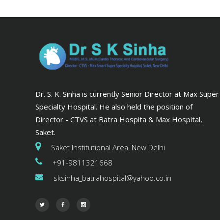
Dr. S. K. Sinha is currently Senior Director at Max Super
Specialty Hospital. He also held the position of
Director - CTVS at Batra Hospita & Max Hospital,
Saket.
Saket Institutional Area, New Delhi
+91-9811321668
sksinha_batrahospital@yahoo.co.in