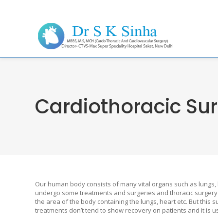
Cardiothoracic Sur
Our human body consists of many vital organs such as lungs, 
undergo some treatments and surgeries and thoracic surgery 
the area of the body containing the lungs, heart etc. But thi
treatments don’t tend to show recovery on patients and it is us