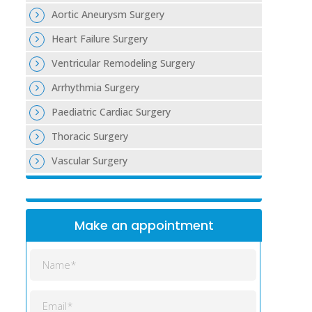
Aortic Aneurysm Surgery
Heart Failure Surgery
Ventricular Remodeling Surgery
Arrhythmia Surgery
Paediatric Cardiac Surgery
Thoracic Surgery
Vascular Surgery
Make an appointment