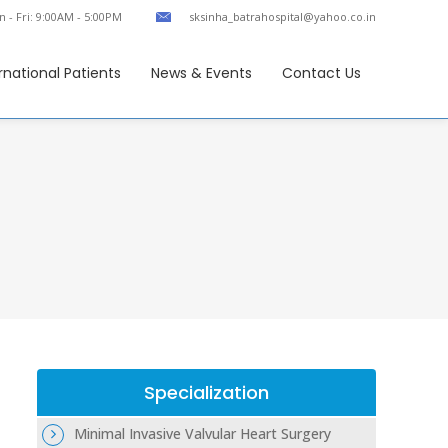
 - Fri: 9:00AM - 5:00PM
sksinha_batrahospital@yahoo.co.in
rnational Patients
News & Events
Contact Us
Specialization
Minimal Invasive Valvular Heart Surgery