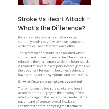
Stroke Vs Heart Attack –
What’s the Difference?
Both the stroke and a heart attack occur
suddenly. Both carry few common symptoms
while the causes differ with each other.
The symptom of a stroke is associated with a
sudden and powerful headache. The stroke is
related to the brain attack while the heart attack
is related to severe chest pain. Before getting on
the treatment for each, it becomes evident to
have a study on the symptoms and the causes.
On what factors the symptoms depend on?
The symptoms to both the stroke and heart
attack depends largely on the severity of the
attack, the age of the patient, the gender of the
patient and of course, overall health is
considered before analyzing the treatment