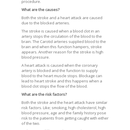
procedure.
What are the causes?
Both the stroke and a heart attack are caused
due to the blocked arteries.
The stroke is caused when a blood clot in an
artery stops the circulation of the blood to the
brain. The Carotid arteries supplied blood to the
brain and when this function hampers, stroke
appears. Another reason for the stroke is high
blood pressure.
A heart attack is caused when the coronary
artery is blocked and the function to supply
blood to the heart muscle stops. Blockage can
lead to heart stroke and this happens when a
blood clot stops the flow of the blood.
What are the risk factors?
Both the stroke and the heart attack have similar
risk factors. Like; smoking, high cholesterol, high
blood pressure, age and the family history pose
risk to the patients from getting caught with either
of the two.