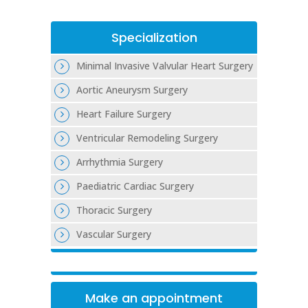
Specialization
Minimal Invasive Valvular Heart Surgery
Aortic Aneurysm Surgery
Heart Failure Surgery
Ventricular Remodeling Surgery
Arrhythmia Surgery
Paediatric Cardiac Surgery
Thoracic Surgery
Vascular Surgery
Make an appointment