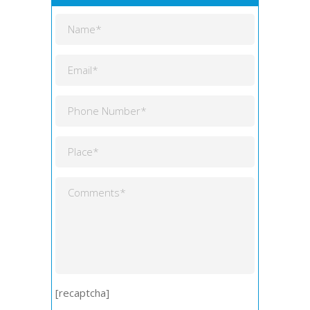
[recaptcha]