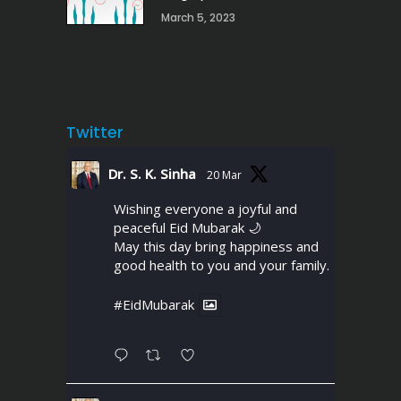
March 5, 2023
Twitter
Dr. S. K. Sinha
20 Mar
Wishing everyone a joyful and
peaceful Eid Mubarak 🌙
May this day bring happiness and
good health to you and your family.
#EidMubarak