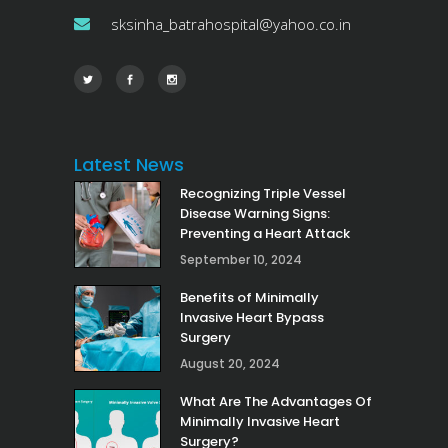
sksinha_batrahospital@yahoo.co.in
Latest News
Recognizing Triple Vessel
Disease Warning Signs:
Preventing a Heart Attack
September 10, 2024
Benefits of Minimally
Invasive Heart Bypass
Surgery
August 20, 2024
What Are The Advantages Of
Minimally Invasive Heart
Surgery?