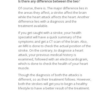
Is there any difference between the two
?
Of course, there is. The major difference lies in
the areas they affect, a stroke affect the brain
while the heart attack affects the heart. Another
difference lies with a diagnosis and the
treatment available.
If you get caught with a stroke, your health
specialist will have a quick summary of the
symptoms and get a CT scan of the brain. Also,
an MRI is done to check the actual position of the
stroke. On the contrary, to diagnose a heart
attack, your previous medical history is
examined, followed with an electrocardiogram,
which is done to check the health of your heart
muscle.
Though the diagnosis of both the attacks is
different, so as their treatment follows. However,
both the strokes will get you to begin a healthy
lifestyle to have a better result of the treatment.