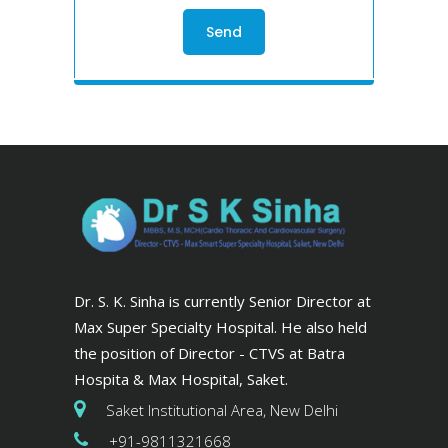
Dr. S. K. Sinha is currently Senior Director at
Max Super Specialty Hospital. He also held
the position of Director - CTVS at Batra
Hospita & Max Hospital, Saket.
Saket Institutional Area, New Delhi
+91-9811321668