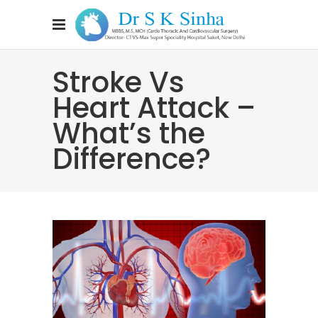
Stroke Vs
Heart Attack –
What’s the
Difference?