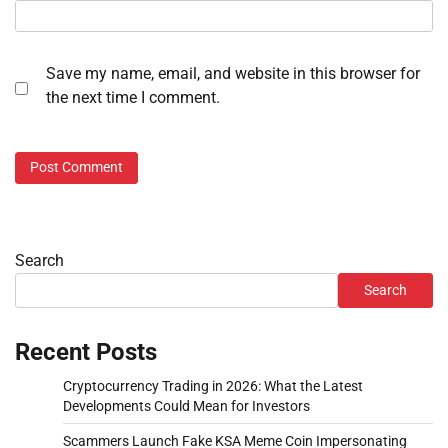
Save my name, email, and website in this browser for
the next time I comment.
Search
Search
Recent Posts
Cryptocurrency Trading in 2026: What the Latest
Developments Could Mean for Investors
Scammers Launch Fake KSA Meme Coin Impersonating