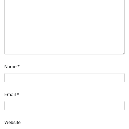
Name
*
Email
*
Website