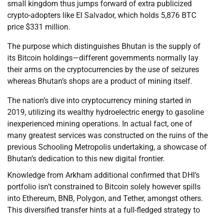
small kingdom thus jumps forward of extra publicized
crypto-adopters like El Salvador, which holds 5,876 BTC
price $331 million.
The purpose which distinguishes Bhutan is the supply of
its Bitcoin holdings—different governments normally lay
their arms on the cryptocurrencies by the use of seizures
whereas Bhutan’s shops are a product of mining itself.
The nation’s dive into cryptocurrency mining started in
2019, utilizing its wealthy hydroelectric energy to gasoline
inexperienced mining operations. In actual fact, one of
many greatest services was constructed on the ruins of the
previous Schooling Metropolis undertaking, a showcase of
Bhutan’s dedication to this new digital frontier.
Knowledge from Arkham additional confirmed that DHI’s
portfolio isn’t constrained to Bitcoin solely however spills
into Ethereum, BNB, Polygon, and Tether, amongst others.
This diversified transfer hints at a full-fledged strategy to