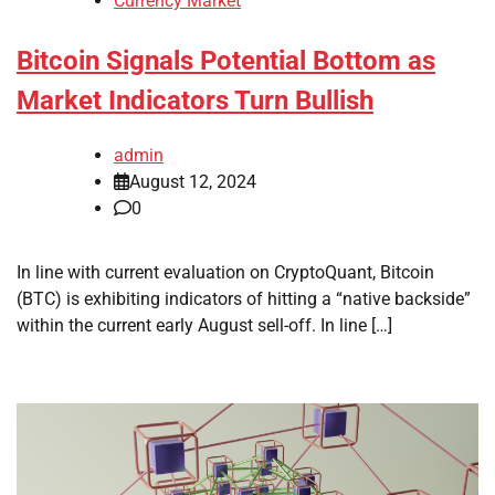
Currency Market
Bitcoin Signals Potential Bottom as
Market Indicators Turn Bullish
admin
August 12, 2024
0
In line with current evaluation on CryptoQuant, Bitcoin
(BTC) is exhibiting indicators of hitting a “native backside”
within the current early August sell-off. In line […]