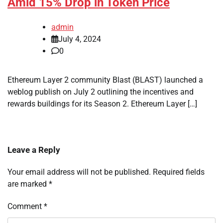
Amid 15% Drop in Token Price
admin
July 4, 2024
0
Ethereum Layer 2 community Blast (BLAST) launched a
weblog publish on July 2 outlining the incentives and
rewards buildings for its Season 2. Ethereum Layer […]
Leave a Reply
Your email address will not be published.
Required fields
are marked
*
Comment
*