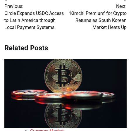
Post
Previous:
Next:
navigation
Circle Expands USDC Access
‘Kimchi Premium’ for Crypto
to Latin America through
Returns as South Korean
Local Payment Systems
Market Heats Up
Related Posts