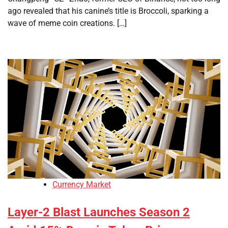
ago revealed that his canine’s title is Broccoli, sparking a
wave of meme coin creations. […]
Currency Market
Layer-2 Blast Launches Season 2