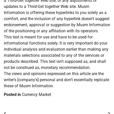
a Third-Get together Web site, or any adjustments or
updates to a Third-Get together Web site. Musm
Information is offering these hyperlinks to you solely as a
comfort, and the inclusion of any hyperlink doesn’t suggest
endorsement, approval or suggestion by Musm Information
of the positioning or any affiliation with its operators.
This text is meant for use and have to be used for
informational functions solely. It is very important do your
individual analysis and evaluation earlier than making any
materials selections associated to any of the services or
products described. This text isn’t supposed as, and shall
not be construed as, monetary recommendation.
The views and opinions expressed on this article are the
writer’s [company’s] personal and don’t essentially replicate
these of Musm Information.
Posted in
Currency Market