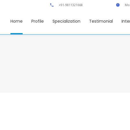
+91-9811321668
Mon
Home
Profile
Specialization
Testimonial
Inte