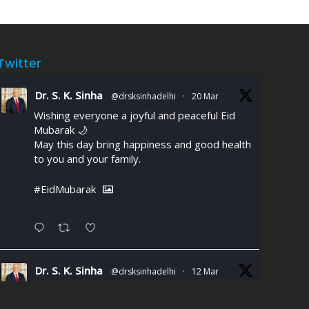
Twitter
Dr. S. K. Sinha
@drsksinhadelhi
·
20 Mar
Wishing everyone a joyful and peaceful Eid
Mubarak 🌙
May this day bring happiness and good health
to you and your family.
#EidMubarak
Dr. S. K. Sinha
@drsksinhadelhi
·
12 Mar
Chest discomfort or breathlessness
during daily activities could signal Coronary