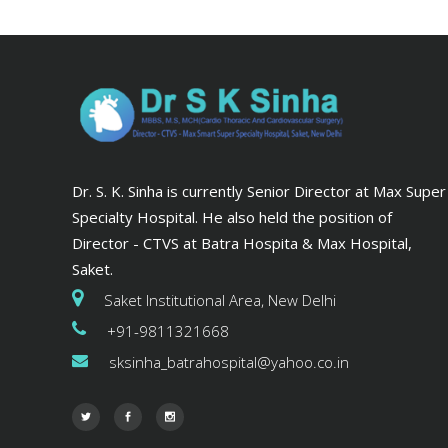
Dr. S. K. Sinha is currently Senior Director at Max Super
Specialty Hospital. He also held the position of
Director - CTVS at Batra Hospita & Max Hospital,
Saket.
Saket Institutional Area, New Delhi
+91-9811321668
sksinha_batrahospital@yahoo.co.in