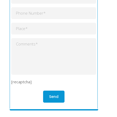
[recaptcha]