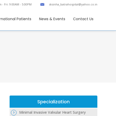
 - Fri: 9:00AM - 5:00PM
sksinha_batrahospital@yahoo.co.in
rnational Patients
News & Events
Contact Us
Specialization
Minimal Invasive Valvular Heart Surgery