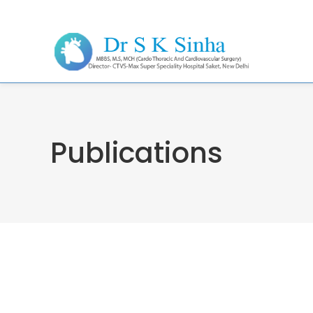
Publications