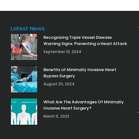
Latest News
Recognizing Triple Vessel Disease
Warning Signs: Preventing a Heart Attack
September 10, 2024
Benefits of Minimally Invasive Heart
Bypass Surgery
August 20, 2024
What Are The Advantages Of Minimally
Invasive Heart Surgery?
March 5, 2023