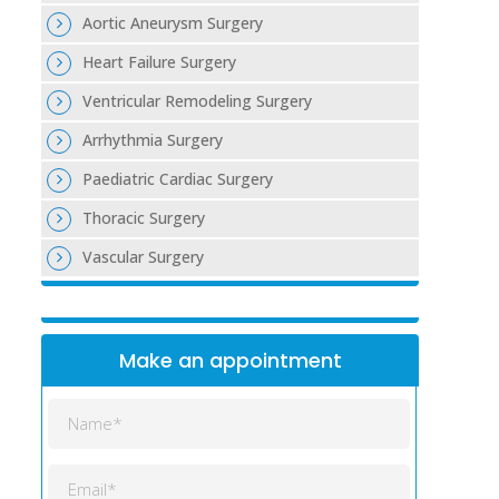
Aortic Aneurysm Surgery
Heart Failure Surgery
Ventricular Remodeling Surgery
Arrhythmia Surgery
Paediatric Cardiac Surgery
Thoracic Surgery
Vascular Surgery
Make an appointment