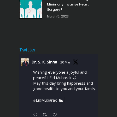
Minimally Invasive Heart
Surgery?
March 5, 2023
Twitter
Dr. S. K. Sinha
20 Mar
Wishing everyone a joyful and
peaceful Eid Mubarak 🌙
May this day bring happiness and
good health to you and your family.
#EidMubarak