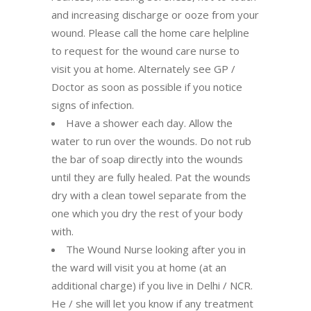
and increasing discharge or ooze from your
wound. Please call the home care helpline
to request for the wound care nurse to
visit you at home. Alternately see GP /
Doctor as soon as possible if you notice
signs of infection.
Have a shower each day. Allow the
water to run over the wounds. Do not rub
the bar of soap directly into the wounds
until they are fully healed. Pat the wounds
dry with a clean towel separate from the
one which you dry the rest of your body
with.
The Wound Nurse looking after you in
the ward will visit you at home (at an
additional charge) if you live in Delhi / NCR.
He / she will let you know if any treatment