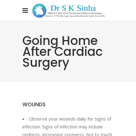
Going Home
After Cardiac
Surgery
WOUNDS
Observe your wounds daily for signs of
infection. Signs of infection may include
redness, increasing soreness, hot to touch