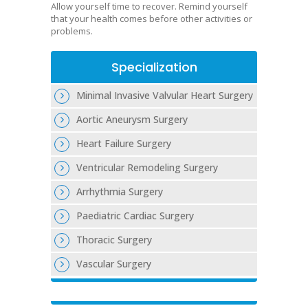
Allow yourself time to recover. Remind yourself
that your health comes before other activities or
problems.
Specialization
Minimal Invasive Valvular Heart Surgery
Aortic Aneurysm Surgery
Heart Failure Surgery
Ventricular Remodeling Surgery
Arrhythmia Surgery
Paediatric Cardiac Surgery
Thoracic Surgery
Vascular Surgery