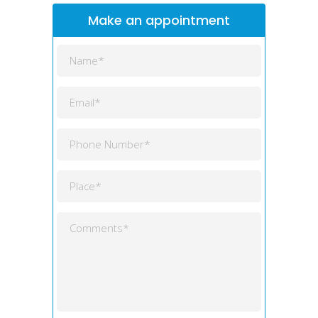
Make an appointment