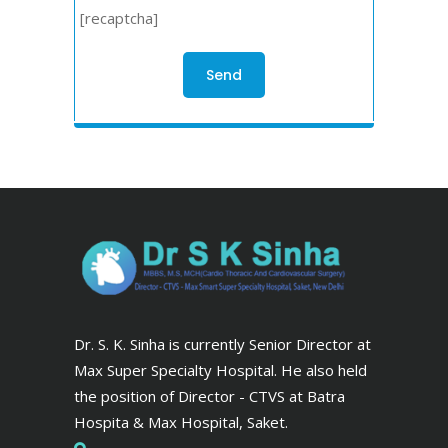
[recaptcha]
Dr. S. K. Sinha is currently Senior Director at
Max Super Specialty Hospital. He also held
the position of Director - CTVS at Batra
Hospita & Max Hospital, Saket.