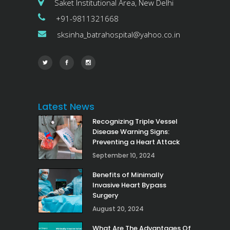
Saket Institutional Area, New Delhi
+91-9811321668
sksinha_batrahospital@yahoo.co.in
Latest News
Recognizing Triple Vessel
Disease Warning Signs:
Preventing a Heart Attack
September 10, 2024
Benefits of Minimally
Invasive Heart Bypass
Surgery
August 20, 2024
What Are The Advantages Of