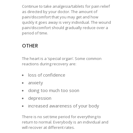
Continue to take analgesia/tablets for pain relief
as directed by your doctor. The amount of
pain/discomfort that you may get and how
quickly it goes away is very individual. The wound
pain/discomfort should gradually reduce over a
period of time.
OTHER
The heart is a ‘special organ’. Some common
reactions during recovery are:
loss of confidence
anxiety
doing too much too soon
depression
increased awareness of your body
There is no set time period for everything to
return to normal. Everybody is an individual and
will recover at different rates.