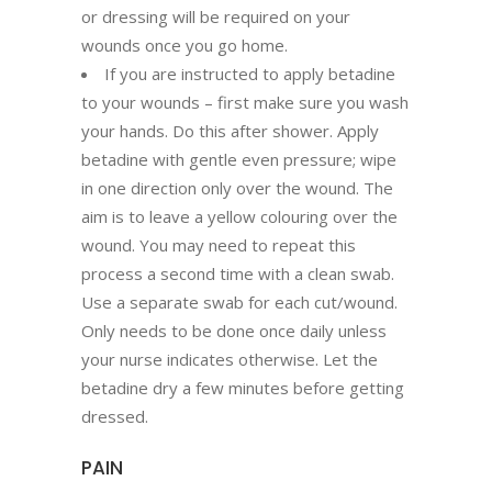
or dressing will be required on your
wounds once you go home.
If you are instructed to apply betadine
to your wounds – first make sure you wash
your hands. Do this after shower. Apply
betadine with gentle even pressure; wipe
in one direction only over the wound. The
aim is to leave a yellow colouring over the
wound. You may need to repeat this
process a second time with a clean swab.
Use a separate swab for each cut/wound.
Only needs to be done once daily unless
your nurse indicates otherwise. Let the
betadine dry a few minutes before getting
dressed.
PAIN