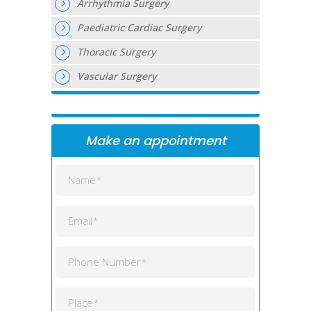
Arrhythmia Surgery
Paediatric Cardiac Surgery
Thoracic Surgery
Vascular Surgery
Make an appointment