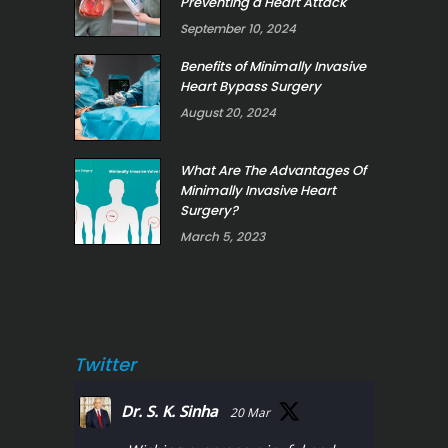
Preventing a Heart Attack
September 10, 2024
Benefits of Minimally Invasive
Heart Bypass Surgery
August 20, 2024
What Are The Advantages Of
Minimally Invasive Heart
Surgery?
March 5, 2023
Twitter
Dr. S. K. Sinha
20 Mar