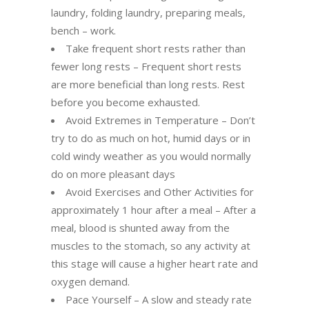
laundry, folding laundry, preparing meals,
bench – work.
Take frequent short rests rather than
fewer long rests – Frequent short rests
are more beneficial than long rests. Rest
before you become exhausted.
Avoid Extremes in Temperature – Don’t
try to do as much on hot, humid days or in
cold windy weather as you would normally
do on more pleasant days
Avoid Exercises and Other Activities for
approximately 1 hour after a meal – After a
meal, blood is shunted away from the
muscles to the stomach, so any activity at
this stage will cause a higher heart rate and
oxygen demand.
Pace Yourself – A slow and steady rate