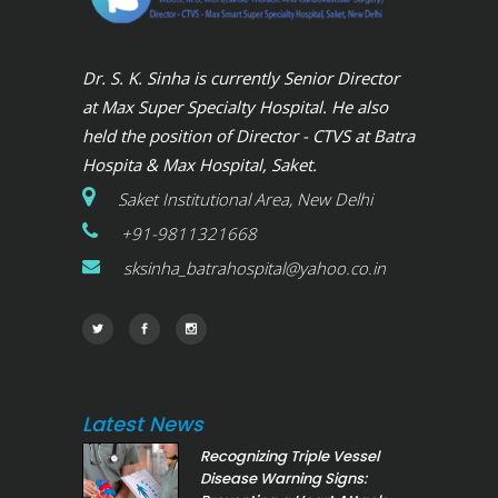
Dr. S. K. Sinha is currently Senior Director
at Max Super Specialty Hospital. He also
held the position of Director - CTVS at Batra
Hospita & Max Hospital, Saket.
Saket Institutional Area, New Delhi
+91-9811321668
sksinha_batrahospital@yahoo.co.in
Latest News
Recognizing Triple Vessel
Disease Warning Signs: