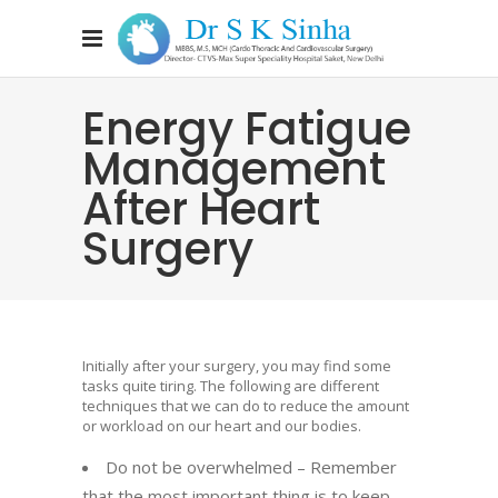
Energy Fatigue
Management
After Heart
Surgery
Initially after your surgery, you may find some
tasks quite tiring. The following are different
techniques that we can do to reduce the amount
or workload on our heart and our bodies.
Do not be overwhelmed – Remember
that the most important thing is to keep