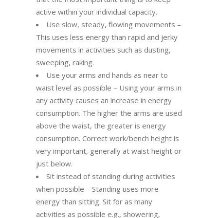
active within your individual capacity.
Use slow, steady, flowing movements –
This uses less energy than rapid and jerky
movements in activities such as dusting,
sweeping, raking.
Use your arms and hands as near to
waist level as possible – Using your arms in
any activity causes an increase in energy
consumption. The higher the arms are used
above the waist, the greater is energy
consumption. Correct work/bench height is
very important, generally at waist height or
just below.
Sit instead of standing during activities
when possible – Standing uses more
energy than sitting. Sit for as many
activities as possible e.g., showering,