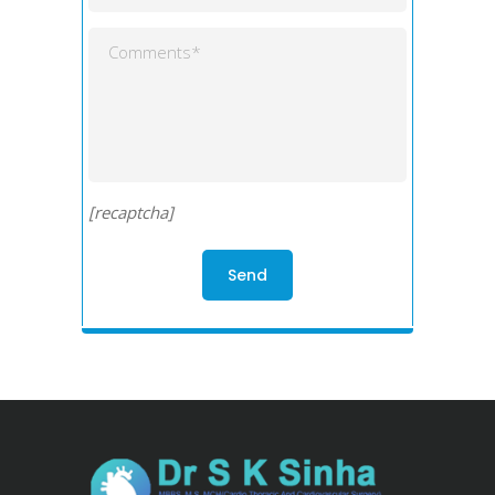
[recaptcha]