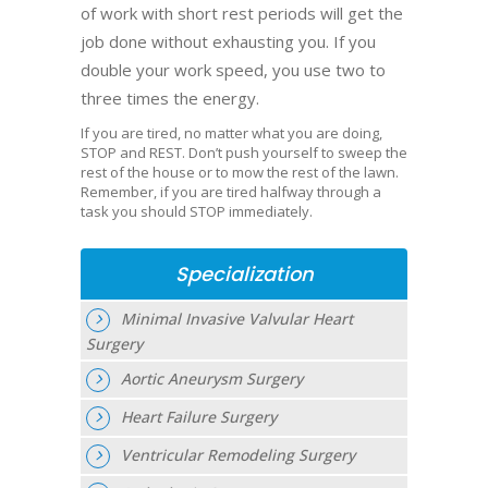
of work with short rest periods will get the
job done without exhausting you. If you
double your work speed, you use two to
three times the energy.
If you are tired, no matter what you are doing,
STOP and REST. Don’t push yourself to sweep the
rest of the house or to mow the rest of the lawn.
Remember, if you are tired halfway through a
task you should STOP immediately.
Specialization
Minimal Invasive Valvular Heart
Surgery
Aortic Aneurysm Surgery
Heart Failure Surgery
Ventricular Remodeling Surgery