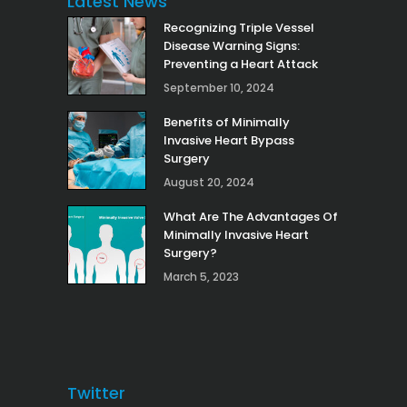
Latest News
Recognizing Triple Vessel
Disease Warning Signs:
Preventing a Heart Attack
September 10, 2024
Benefits of Minimally
Invasive Heart Bypass
Surgery
August 20, 2024
What Are The Advantages Of
Minimally Invasive Heart
Surgery?
March 5, 2023
Twitter