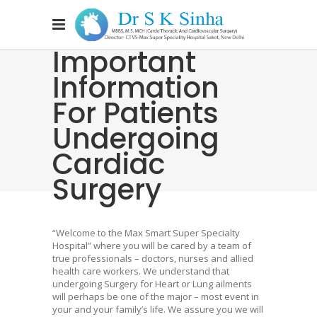
Important
Information
For Patients
Undergoing
Cardiac
Surgery
“Welcome to the Max Smart Super Specialty
Hospital” where you will be cared by a team of
true professionals – doctors, nurses and allied
health care workers. We understand that
undergoing Surgery for Heart or Lung ailments
will perhaps be one of the major – most event in
your and your family’s life. We assure you we will