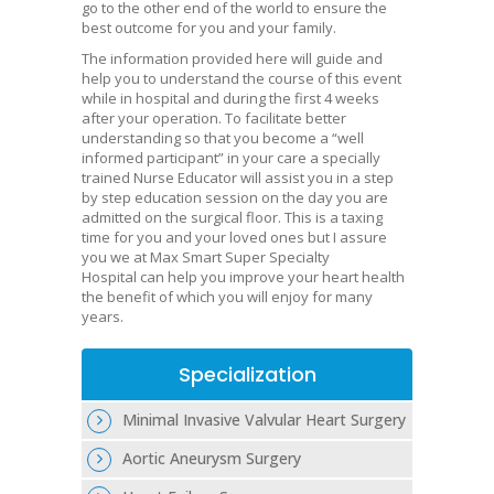
go to the other end of the world to ensure the
best outcome for you and your family.
The information provided here will guide and
help you to understand the course of this event
while in hospital and during the first 4 weeks
after your operation. To facilitate better
understanding so that you become a “well
informed participant” in your care a specially
trained Nurse Educator will assist you in a step
by step education session on the day you are
admitted on the surgical floor. This is a taxing
time for you and your loved ones but I assure
you we at Max Smart Super Specialty
Hospital can help you improve your heart health
the benefit of which you will enjoy for many
years.
Specialization
Minimal Invasive Valvular Heart Surgery
Aortic Aneurysm Surgery