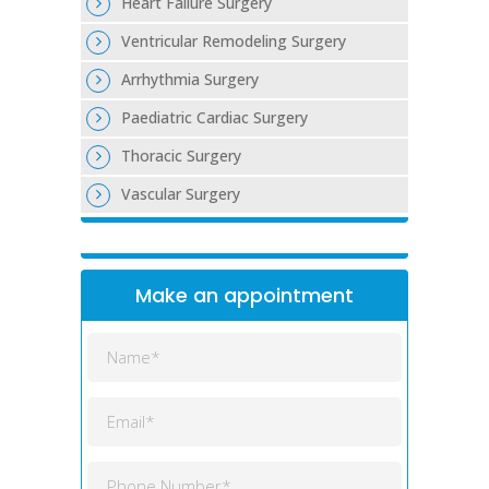
Heart Failure Surgery
Ventricular Remodeling Surgery
Arrhythmia Surgery
Paediatric Cardiac Surgery
Thoracic Surgery
Vascular Surgery
Make an appointment