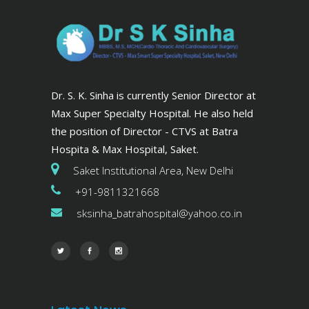
Dr. S. K. Sinha is currently Senior Director at
Max Super Specialty Hospital. He also held
the position of Director - CTVS at Batra
Hospita & Max Hospital, Saket.
Saket Institutional Area, New Delhi
+91-9811321668
sksinha_batrahospital@yahoo.co.in