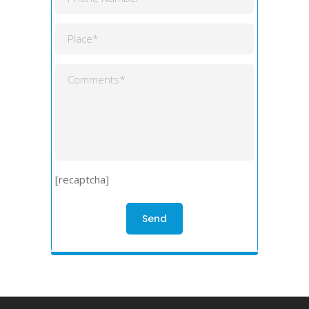
[recaptcha]