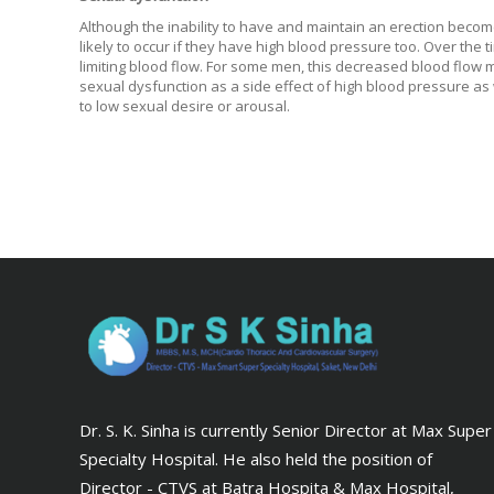
Although the inability to have and maintain an erection becom
likely to occur if they have high blood pressure too. Over th
limiting blood flow. For some men, this decreased blood flow 
sexual dysfunction as a side effect of high blood pressure as 
to low sexual desire or arousal.
Dr. S. K. Sinha is currently Senior Director at Max Super
Specialty Hospital. He also held the position of
Director - CTVS at Batra Hospita & Max Hospital,