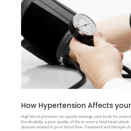
How Hypertension Affects you
High blood pressure can quietly damage your body for years 
the disability a poor quality of life or even a fatal heart atta
disease related to poor blood flow. Treatment and lifestyle ch