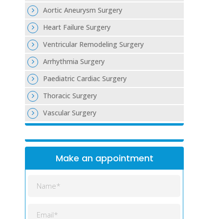
Aortic Aneurysm Surgery
Heart Failure Surgery
Ventricular Remodeling Surgery
Arrhythmia Surgery
Paediatric Cardiac Surgery
Thoracic Surgery
Vascular Surgery
Make an appointment