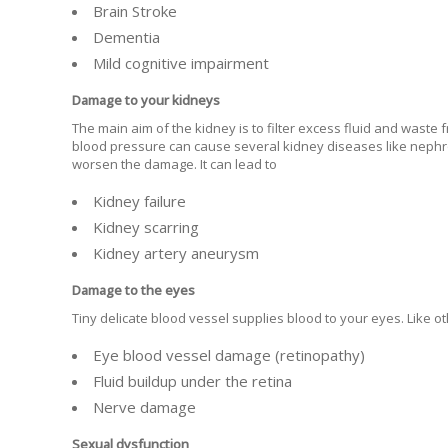
Brain Stroke
Dementia
Mild cognitive impairment
Damage to your kidneys
The main aim of the kidney is to filter excess fluid and wast
blood pressure can cause several kidney diseases like nephro
worsen the damage. It can lead to
Kidney failure
Kidney scarring
Kidney artery aneurysm
Damage to the eyes
Tiny delicate blood vessel supplies blood to your eyes. Like 
Eye blood vessel damage (retinopathy)
Fluid buildup under the retina
Nerve damage
Sexual dysfunction