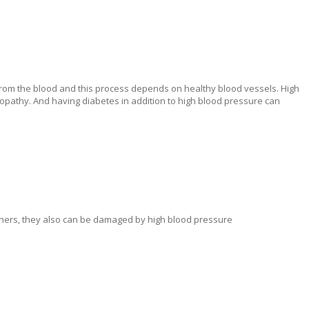
e from the blood and this process depends on healthy blood vessels. High
pathy. And having diabetes in addition to high blood pressure can
others, they also can be damaged by high blood pressure