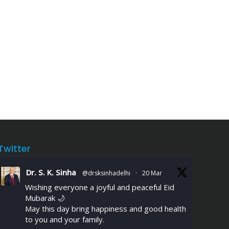
Twitter
Dr. S. K. Sinha
@drsksinhadelhi
·
20 Mar
Wishing everyone a joyful and peaceful Eid
Mubarak 🌙
May this day bring happiness and good health
to you and your family.