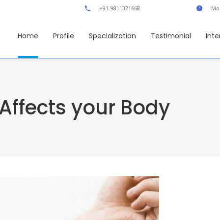
+91-9811321668
Mon
Home
Profile
Specialization
Testimonial
Inte
Affects your Body