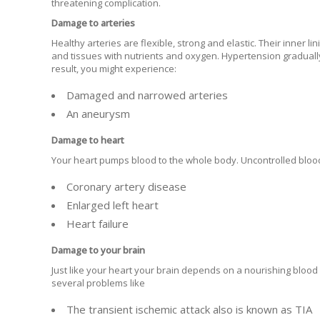
threatening complication.
Damage to arteries
Healthy arteries are flexible, strong and elastic. Their inner li
and tissues with nutrients and oxygen. Hypertension gradually
result, you might experience:
Damaged and narrowed arteries
An aneurysm
Damage to heart
Your heart pumps blood to the whole body. Uncontrolled bloo
Coronary artery disease
Enlarged left heart
Heart failure
Damage to your brain
Just like your heart your brain depends on a nourishing blood
several problems like
The transient ischemic attack also is known as TIA