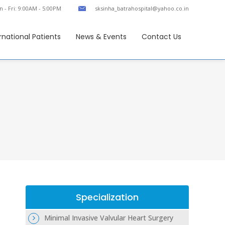
 - Fri: 9:00AM - 5:00PM
sksinha_batrahospital@yahoo.co.in
rnational Patients
News & Events
Contact Us
Specialization
Minimal Invasive Valvular Heart Surgery