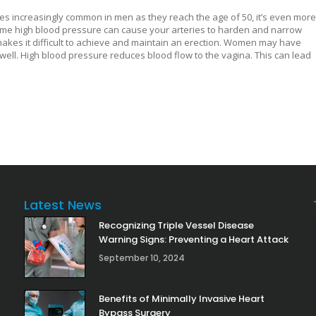
es increasingly common in men as they reach the age of 50, it’s even more
e time high blood pressure can cause your arteries to harden and narrow
makes it difficult to achieve and maintain an erection. Women may have
well. High blood pressure reduces blood flow to the vagina. This can lead
Latest News
Recognizing Triple Vessel Disease
Warning Signs: Preventing a Heart Attack
September 10, 2024
Benefits of Minimally Invasive Heart
Bypass Surgery