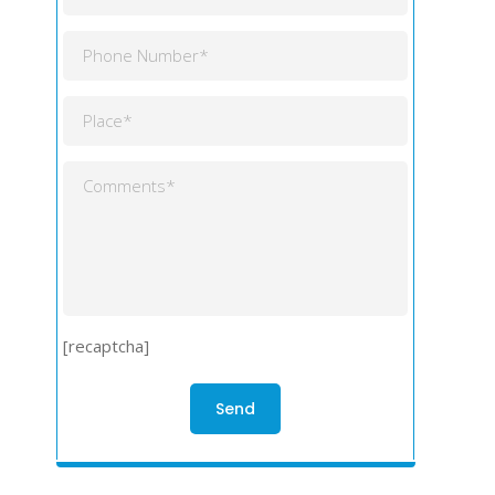
[recaptcha]