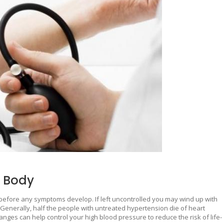
r Body
before any symptoms develop. If left uncontrolled you may wind up with
ck. Generally, half the people with untreated hypertension die of heart
anges can help control your high blood pressure to reduce the risk of life-