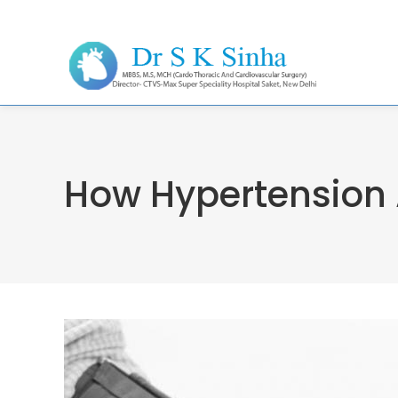
How Hypertension 