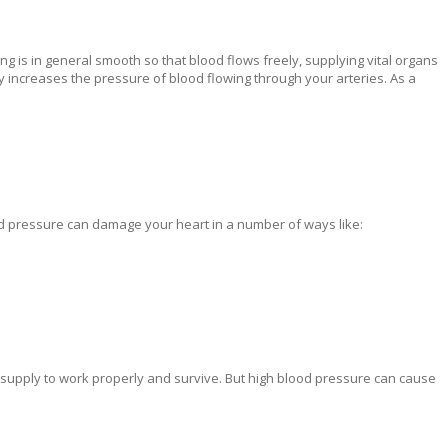
ning is in general smooth so that blood flows freely, supplying vital organs
 increases the pressure of blood flowing through your arteries. As a
d pressure can damage your heart in a number of ways like:
 supply to work properly and survive. But high blood pressure can cause